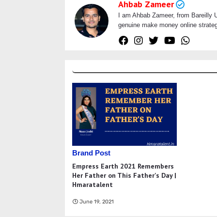
Ahbab Zameer
I am Ahbab Zameer, from Bareilly Ut
genuine make money online strategi
Brand Post
Empress Earth 2021 Remembers
Her Father on This Father's Day |
Hmaratalent
June 19, 2021