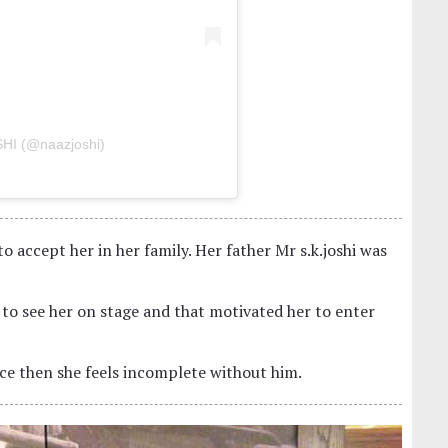
HI (@naazjoshi)
to accept her in her family. Her father Mr s.k.joshi was
 to see her on stage and that motivated her to enter
ince then she feels incomplete without him.