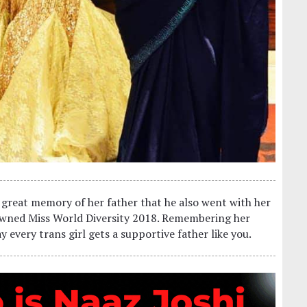
 great memory of her father that he also went with her
owned Miss World Diversity 2018. Remembering her
ay every trans girl gets a supportive father like you.