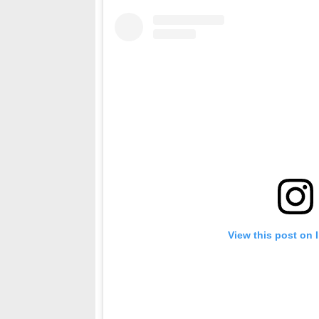
View this post on 