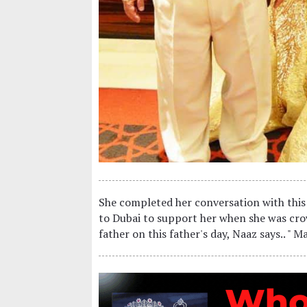
She completed her conversation with this
to Dubai to support her when she was cr
father on this father's day, Naaz says.. " M