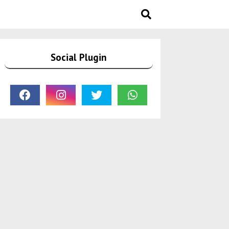
Social Plugin