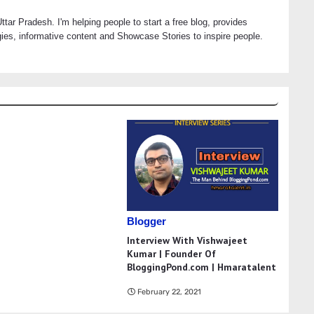
tar Pradesh. I'm helping people to start a free blog, provides
es, informative content and Showcase Stories to inspire people.
Blogger
Interview With Vishwajeet
Kumar | Founder Of
BloggingPond.com | Hmaratalent
February 22, 2021