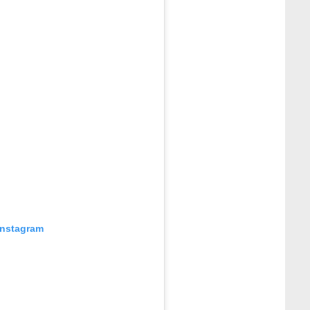
Instagram