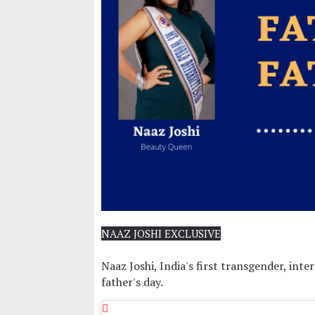
NAAZ JOSHI EXCLUSIVE
Naaz Joshi, India's first transgender, in
father's day.