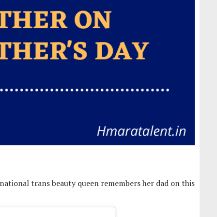
ternational trans beauty queen remembers her dad on this