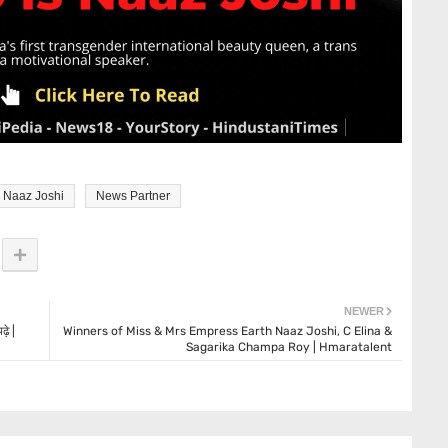
Naaz Joshi
News Partner
NEWER
़े |
Winners of Miss & Mrs Empress Earth Naaz Joshi, C Elina &
Sagarika Champa Roy | Hmaratalent