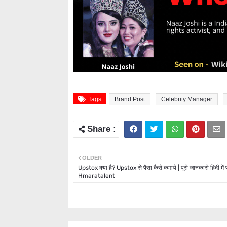
Tags
Brand Post
Celebrity Manager
OLDER
Upstox क्या है? Upstox से पैसा कैसे कमाये | पूरी जानकारी हिंदी में पढ
Hmaratalent