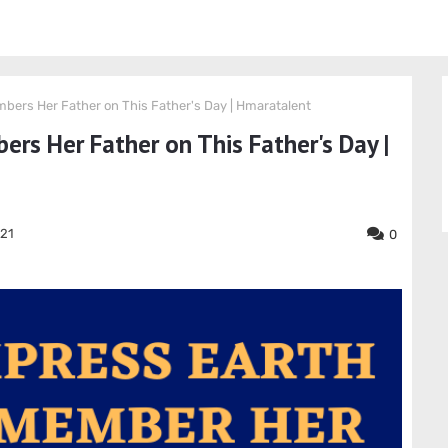
ers Her Father on This Father's Day | Hmaratalent
s Her Father on This Father's Day |
021
0