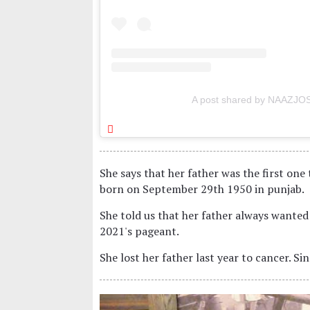
A post shared by NAAZJOS
She says that her father was the first one 
born on September 29th 1950 in punjab.
She told us that her father always wanted
2021's pageant.
She lost her father last year to cancer. S