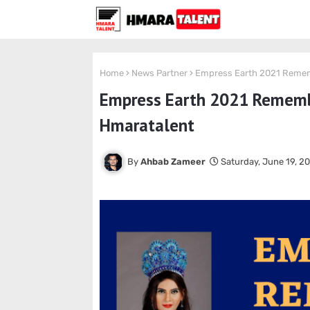
Home
News Partner
Empress Earth 2021 Rememb
Empress Earth 2021 Remember
Hmaratalent
Ahbab Zameer
Saturday, June 19, 2